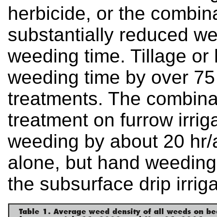
herbicide, or the combina
substantially reduced w
weeding time. Tillage or
weeding time by over 75 h
treatments. The combinati
treatment on furrow irri
weeding by about 20 hr/
alone, but hand weeding 
the subsurface drip irriga