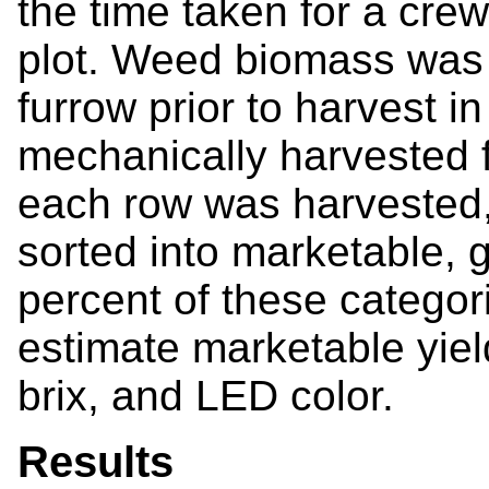
the time taken for a cre
plot. Weed biomass was 
furrow prior to harvest 
mechanically harvested f
each row was harvested
sorted into marketable, g
percent of these categor
estimate marketable yiel
brix, and LED color.
Results