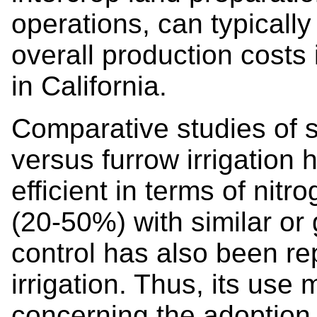
operations, can typicall
overall production costs
in California.
Comparative studies of s
versus furrow irrigation
efficient in terms of ni
(20-50%) with similar or
control has also been re
irrigation. Thus, its us
concerning the adoption