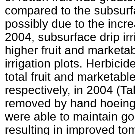
compared to the subsurfac
possibly due to the incr
2004, subsurface drip ir
higher fruit and marketab
irrigation plots. Herbici
total fruit and marketabl
respectively, in 2004 (Ta
removed by hand hoeing,
were able to maintain g
resulting in improved to