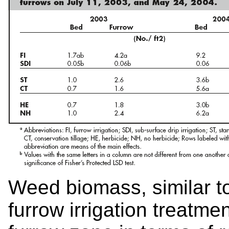
Weed biomass, similar to
furrow irrigation treatme