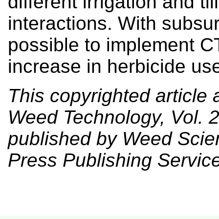
different irrigation and t
interactions. With subsur
possible to implement CT
increase in herbicide us
This copyrighted article 
Weed Technology, Vol. 2
published by Weed Scien
Press Publishing Services