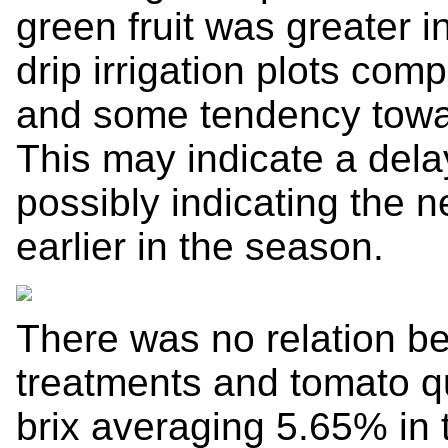
green fruit was greater i
drip irrigation plots comp
and some tendency toward
This may indicate a delay
possibly indicating the n
earlier in the season.
There was no relation be
treatments and tomato qu
brix averaging 5.65% in t