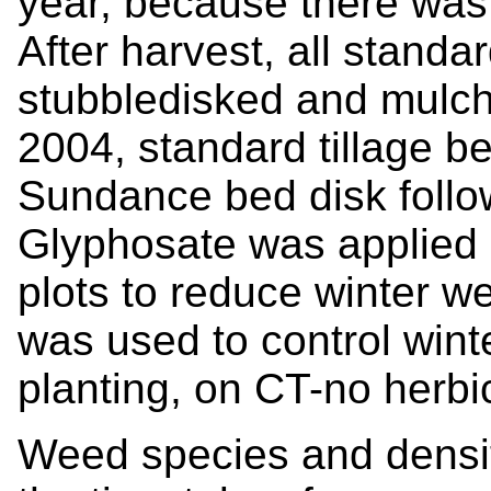
year, because there was 
After harvest, all standa
stubbledisked and mulche
2004, standard tillage be
Sundance bed disk follo
Glyphosate was applied i
plots to reduce winter w
was used to control wint
planting, on CT-no herbic
Weed species and densi