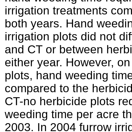
irrigation treatments com
both years. Hand weedin
irrigation plots did not d
and CT or between herbic
either year. However, on 
plots, hand weeding time
compared to the herbicide
CT-no herbicide plots r
weeding time per acre tha
2003. In 2004 furrow irrig