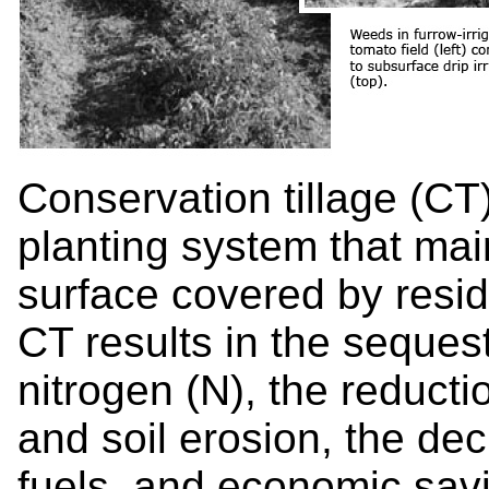
Conservation tillage (CT)
planting system that main
surface covered by resi
CT results in the sequest
nitrogen (N), the reducti
and soil erosion, the de
fuels, and economic savi