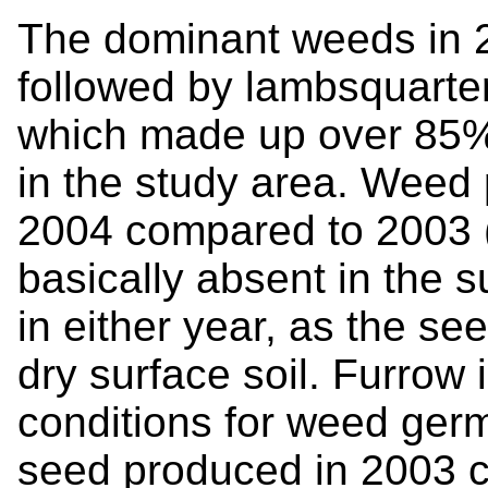
The dominant weeds in 
followed by lambsquarte
which made up over 85%
in the study area. Weed 
2004 compared to 2003 
basically absent in the s
in either year, as the se
dry surface soil. Furrow 
conditions for weed germ
seed produced in 2003 co