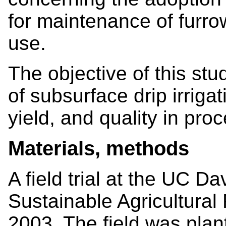
for maintenance of furr
use.
The objective of this stu
of subsurface drip irriga
yield, and quality in pro
Materials, methods
A field trial at the UC D
Sustainable Agricultural 
2003. The field was pla