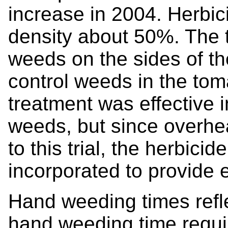
increase in 2004. Herbic
density about 50%. The t
weeds on the sides of th
control weeds in the tom
treatment was effective 
weeds, but since overhea
to this trial, the herbic
incorporated to provide e
Hand weeding times refle
hand weeding time requi