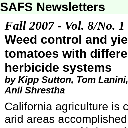
SAFS Newsletters
Fall 2007 - Vol. 8/No. 1
Weed control and yie
tomatoes with differen
herbicide systems
by Kipp Sutton, Tom Lanini,
Anil Shrestha
California agriculture is 
arid areas accomplished 