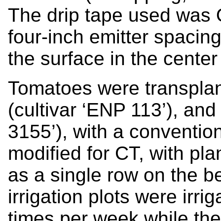
The drip tape used was 
four-inch emitter spacing
the surface in the center
Tomatoes were transpla
(cultivar ‘ENP 113’), and
3155’), with a convention
modified for CT, with pl
as a single row on the b
irrigation plots were irr
times per week while the 