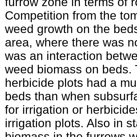
furrow zone in terms of r
Competition from the to
weed growth on the beds
area, where there was no
was an interaction betwe
weed biomass on beds. T
herbicide plots had a m
beds than when subsurfa
for irrigation or herbici
irrigation plots. Also in 
biomass in the furrows w