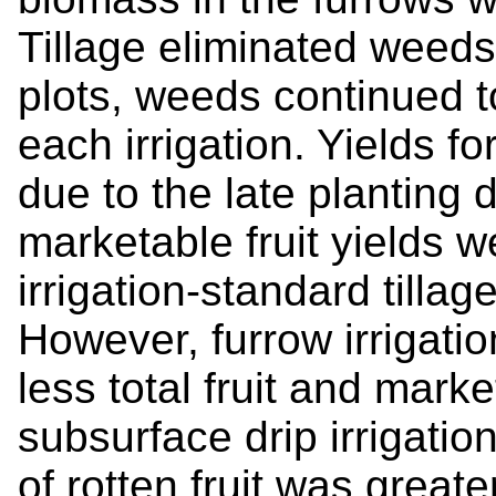
Tillage eliminated weeds 
plots, weeds continued 
each irrigation. Yields f
due to the late planting d
marketable fruit yields w
irrigation-standard tillag
However, furrow irrigatio
less total fruit and marke
subsurface drip irrigati
of rotten fruit was greater