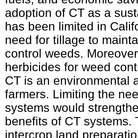
adoption of CT as a sust
has been limited in Calif
need for tillage to mainta
control weeds. Moreover,
herbicides for weed contr
CT is an environmental 
farmers. Limiting the nee
systems would strengthe
benefits of CT systems. T
intercrop land preparati