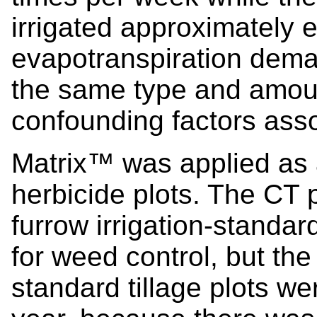
irrigated approximately
evapotranspiration dema
the same type and amount 
confounding factors assoc
Matrix™ was applied as 
herbicide plots. The CT p
furrow irrigation-standard
for weed control, but the
standard tillage plots wer