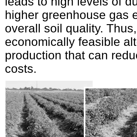
leads to high levels of d
higher greenhouse gas 
overall soil quality. Thus
economically feasible alt
production that can red
costs.