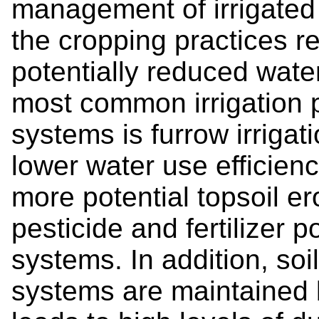
management of irrigated
the cropping practices re
potentially reduced water,
most common irrigation p
systems is furrow irrigat
lower water use efficienc
more potential topsoil e
pesticide and fertilizer po
systems. In addition, soil
systems are maintained b