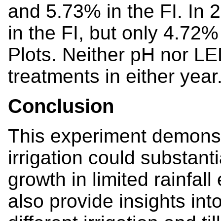
and 5.73% in the FI. In 
in the FI, but only 4.72%
Plots. Neither pH nor L
treatments in either year
Conclusion
This experiment demonst
irrigation could substan
growth in limited rainfal
also provide insights in