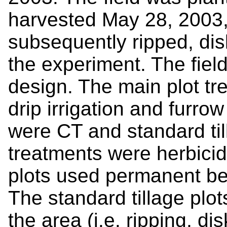
harvested May 28, 2003,
subsequently ripped, di
the experiment. The field t
design. The main plot t
drip irrigation and furrow 
were CT and standard till
treatments were herbici
plots used permanent bed
The standard tillage plo
the area (i.e. ripping, di